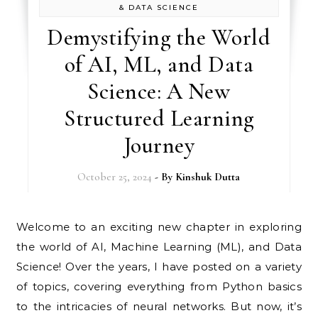
& DATA SCIENCE
Demystifying the World
of AI, ML, and Data
Science: A New
Structured Learning
Journey
October 25, 2024
- By
Kinshuk Dutta
Welcome to an exciting new chapter in exploring
the world of AI, Machine Learning (ML), and Data
Science! Over the years, I have posted on a variety
of topics, covering everything from Python basics
to the intricacies of neural networks. But now, it’s