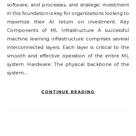
software, and processes, and strategic investment
in this foundation is key for organizations looking to
maximize their AI return on investment. Key
Components of ML Infrastructure A successful
machine learning infrastructure comprises several
interconnected layers. Each layer is critical to the
smooth and effective operation of the entire ML
system. Hardware: The physical backbone of the
system.…
CONTINUE READING