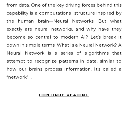
from data. One of the key driving forces behind this
capability is a computational structure inspired by
the human brain—Neural Networks. But what
exactly are neural networks, and why have they
become so central to modern AI? Let’s break it
down in simple terms. What Is a Neural Network? A
Neural Network is a series of algorithms that
attempt to recognize patterns in data, similar to
how our brains process information. It’s called a
“network”…
CONTINUE READING