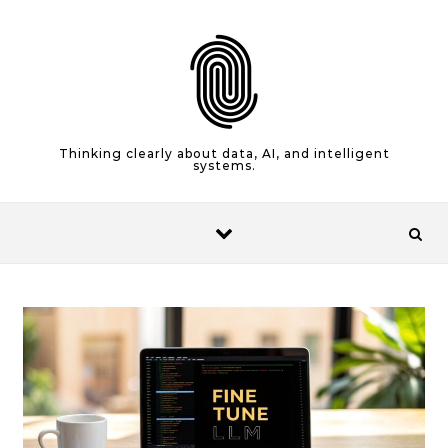
Skip to content
Thinking clearly about data, AI, and intelligent
systems.