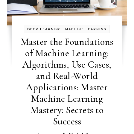
-
DEEP LEARNING
MACHINE LEARNING
Master the Foundations
of Machine Learning:
Algorithms, Use Cases,
and Real-World
Applications: Master
Machine Learning
Mastery: Secrets to
Success