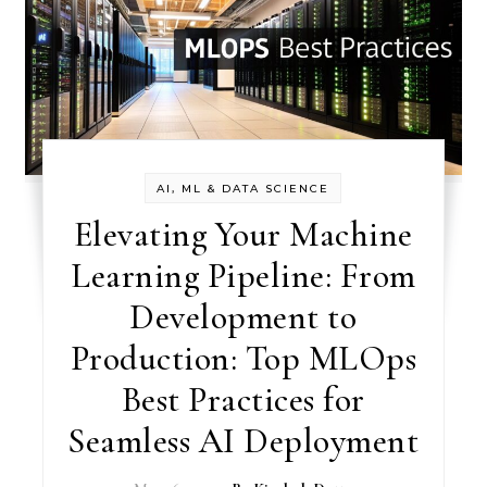
AI, ML & DATA SCIENCE
Elevating Your Machine
Learning Pipeline: From
Development to
Production: Top MLOps
Best Practices for
Seamless AI Deployment