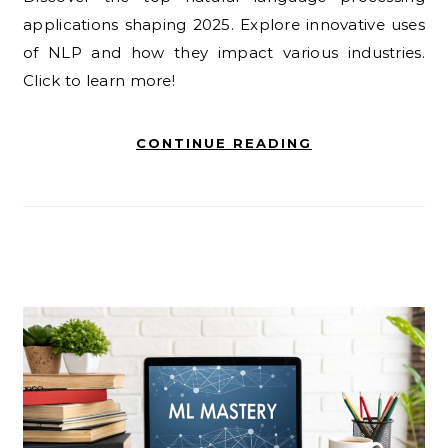
applications shaping 2025. Explore innovative uses
of NLP and how they impact various industries.
Click to learn more!
CONTINUE READING