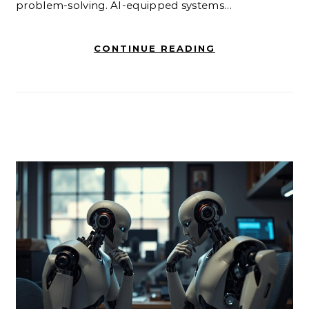
problem-solving. AI-equipped systems…
CONTINUE READING