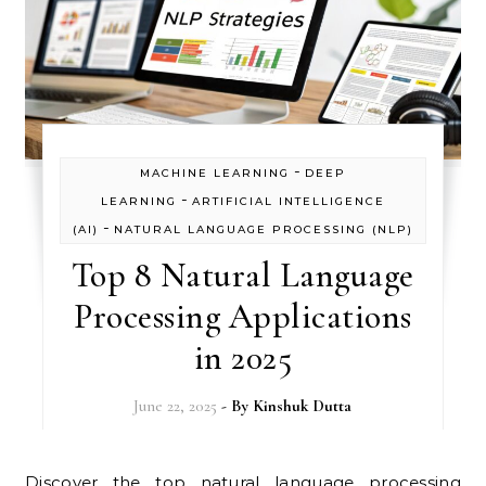
-
MACHINE LEARNING
DEEP
-
LEARNING
ARTIFICIAL INTELLIGENCE
-
(AI)
NATURAL LANGUAGE PROCESSING (NLP)
Top 8 Natural Language
Processing Applications
in 2025
June 22, 2025
- By
Kinshuk Dutta
Discover the top natural language processing