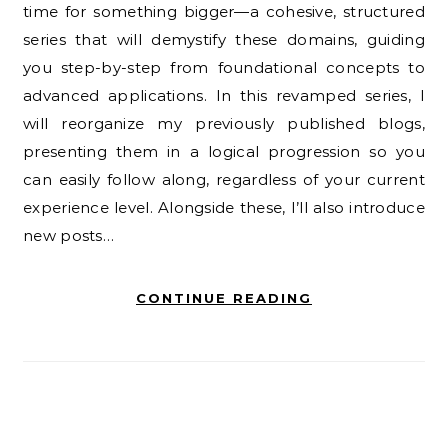
time for something bigger—a cohesive, structured
series that will demystify these domains, guiding
you step-by-step from foundational concepts to
advanced applications. In this revamped series, I
will reorganize my previously published blogs,
presenting them in a logical progression so you
can easily follow along, regardless of your current
experience level. Alongside these, I’ll also introduce
new posts…
CONTINUE READING