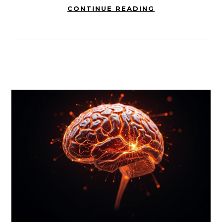
CONTINUE READING