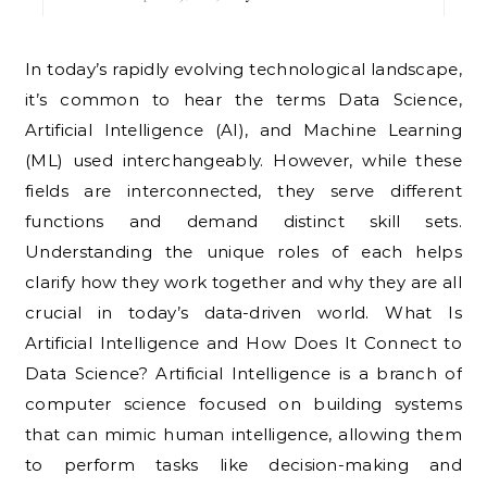
In today’s rapidly evolving technological landscape,
it’s common to hear the terms Data Science,
Artificial Intelligence (AI), and Machine Learning
(ML) used interchangeably. However, while these
fields are interconnected, they serve different
functions and demand distinct skill sets.
Understanding the unique roles of each helps
clarify how they work together and why they are all
crucial in today’s data-driven world. What Is
Artificial Intelligence and How Does It Connect to
Data Science? Artificial Intelligence is a branch of
computer science focused on building systems
that can mimic human intelligence, allowing them
to perform tasks like decision-making and