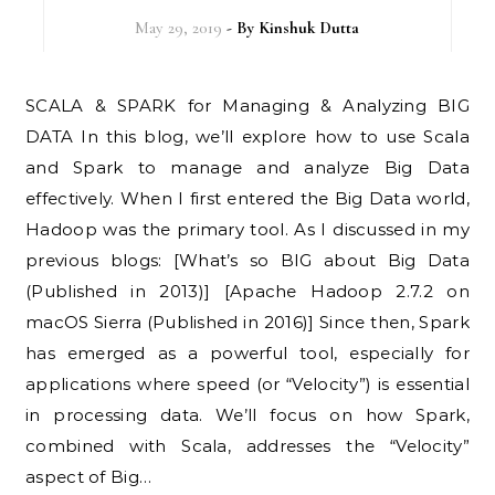
May 29, 2019
- By
Kinshuk Dutta
SCALA & SPARK for Managing & Analyzing BIG
DATA In this blog, we’ll explore how to use Scala
and Spark to manage and analyze Big Data
effectively. When I first entered the Big Data world,
Hadoop was the primary tool. As I discussed in my
previous blogs: [What’s so BIG about Big Data
(Published in 2013)] [Apache Hadoop 2.7.2 on
macOS Sierra (Published in 2016)] Since then, Spark
has emerged as a powerful tool, especially for
applications where speed (or “Velocity”) is essential
in processing data. We’ll focus on how Spark,
combined with Scala, addresses the “Velocity”
aspect of Big…