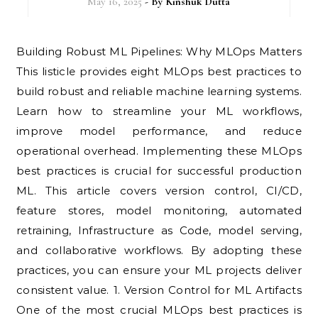
May 16, 2025
- By
Kinshuk Dutta
Building Robust ML Pipelines: Why MLOps Matters
This listicle provides eight MLOps best practices to
build robust and reliable machine learning systems.
Learn how to streamline your ML workflows,
improve model performance, and reduce
operational overhead. Implementing these MLOps
best practices is crucial for successful production
ML. This article covers version control, CI/CD,
feature stores, model monitoring, automated
retraining, Infrastructure as Code, model serving,
and collaborative workflows. By adopting these
practices, you can ensure your ML projects deliver
consistent value. 1. Version Control for ML Artifacts
One of the most crucial MLOps best practices is