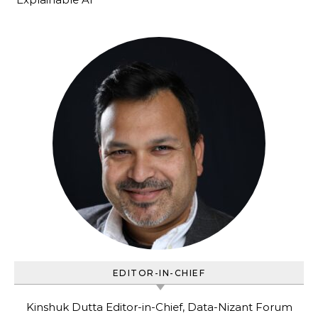
EDITOR-IN-CHIEF
Kinshuk Dutta Editor-in-Chief, Data-Nizant Forum