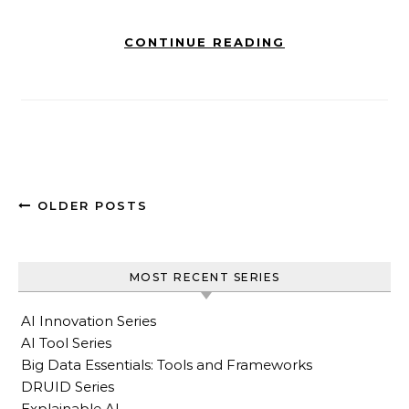
CONTINUE READING
OLDER POSTS
MOST RECENT SERIES
AI Innovation Series
AI Tool Series
Big Data Essentials: Tools and Frameworks
DRUID Series
Explainable AI