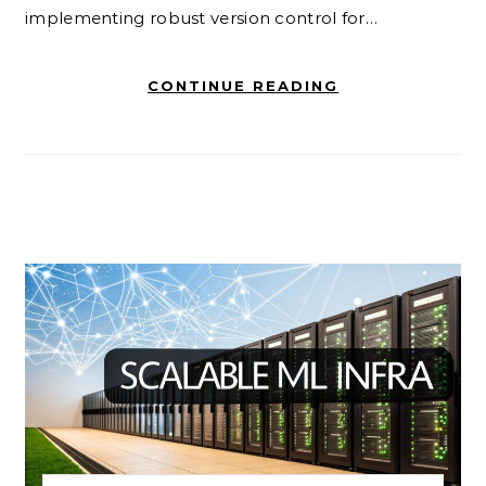
implementing robust version control for…
CONTINUE READING