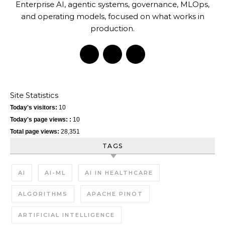
Enterprise AI, agentic systems, governance, MLOps,
and operating models, focused on what works in
production.
Site Statistics
Today's visitors:
10
Today's page views: :
10
Total page views:
28,351
TAGS
AI
AI-ML
AI IN HEALTHCARE
ALGORITHMS
APACHE PINOT
ARTIFICIAL INTELLIGENCE