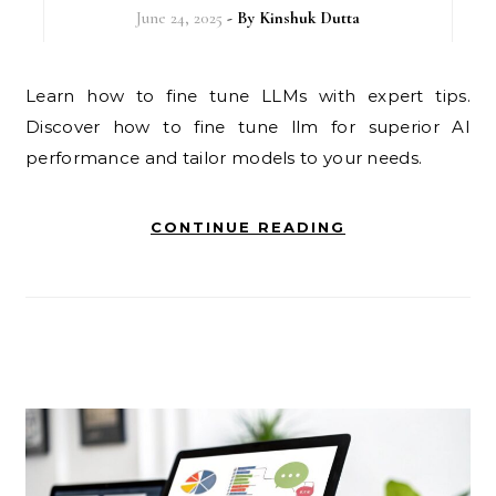
June 24, 2025
- By
Kinshuk Dutta
Learn how to fine tune LLMs with expert tips.
Discover how to fine tune llm for superior AI
performance and tailor models to your needs.
CONTINUE READING