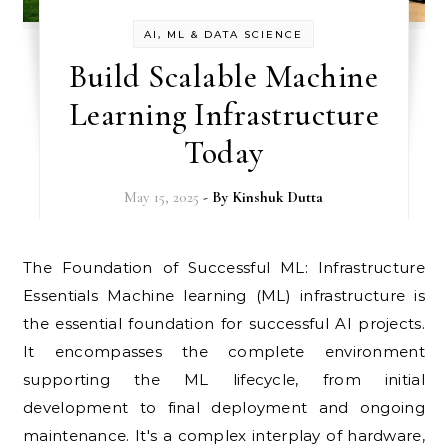
AI, ML & DATA SCIENCE
Build Scalable Machine
Learning Infrastructure
Today
May 15, 2025
- By
Kinshuk Dutta
The Foundation of Successful ML: Infrastructure
Essentials Machine learning (ML) infrastructure is
the essential foundation for successful AI projects.
It encompasses the complete environment
supporting the ML lifecycle, from initial
development to final deployment and ongoing
maintenance. It's a complex interplay of hardware,