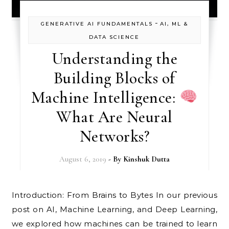
-
GENERATIVE AI FUNDAMENTALS
AI, ML &
DATA SCIENCE
Understanding the
Building Blocks of
Machine Intelligence:
What Are Neural
Networks?
August 6, 2019
- By
Kinshuk Dutta
Introduction: From Brains to Bytes In our previous
post on AI, Machine Learning, and Deep Learning,
we explored how machines can be trained to learn