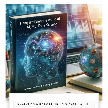
-
-
ANALYTICS & REPORTING
BIG DATA
AI, ML