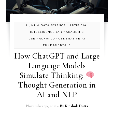
-
AI, ML & DATA SCIENCE
ARTIFICIAL
-
INTELLIGENCE (AI)
ACADEMIC
-
-
USE
ACHARJO
GENERATIVE AI
FUNDAMENTALS
How ChatGPT and Large
Language Models
Simulate Thinking:
Thought Generation in
AI and NLP
November 30, 2022
- By
Kinshuk Dutta