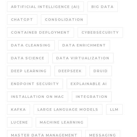
ARTIFICIAL INTELLIGENCE (AI)
BIG DATA
CHATGPT
CONSOLIDATION
CONTAINER DEPLOYMENT
CYBERSECURITY
DATA CLEANSING
DATA ENRICHMENT
DATA SCIENCE
DATA VIRTUALIZATION
DEEP LEARNING
DEEPSEEK
DRUID
ENDPOINT SECURITY
EXPLAINABLE AI
INSTALLATION ON MAC
INTEGRATION
KAFKA
LARGE LANGUAGE MODELS
LLM
LUCENE
MACHINE LEARNING
MASTER DATA MANAGEMENT
MESSAGING