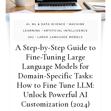
-
AI, ML & DATA SCIENCE
MACHINE
-
LEARNING
ARTIFICIAL INTELLIGENCE
-
(AI)
LARGE LANGUAGE MODELS
A Step-by-Step Guide to
Fine-Tuning Large
Language Models for
Domain-Specific Tasks:
How to Fine Tune LLM:
Unlock Powerful AI
Customization (2024)