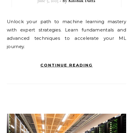
June 5, 2025
- By
Kinshuk Dutta
Unlock your path to machine learning mastery
with expert strategies. Learn fundamentals and
advanced techniques to accelerate your ML
journey.
CONTINUE READING