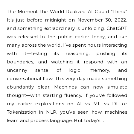
The Moment the World Realized AI Could “Think”
It’s just before midnight on November 30, 2022,
and something extraordinary is unfolding. ChatGPT
was released to the public earlier today, and like
many across the world, I’ve spent hours interacting
with it—testing its reasoning, pushing its
boundaries, and watching it respond with an
uncanny sense of logic, memory, and
conversational flow. This very day made something
abundantly clear: Machines can now simulate
thought—with startling fluency. If you’ve followed
my earlier explorations on AI vs ML vs DL or
Tokenization in NLP, you’ve seen how machines
learn and process language. But today’s…