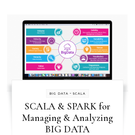
-
BIG DATA
SCALA
SCALA & SPARK for
Managing & Analyzing
BIG DATA