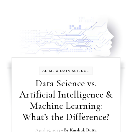
AI, ML & DATA SCIENCE
Data Science vs.
Artificial Intelligence &
Machine Learning:
What’s the Difference?
April 25, 2023
- By
Kinshuk Dutta