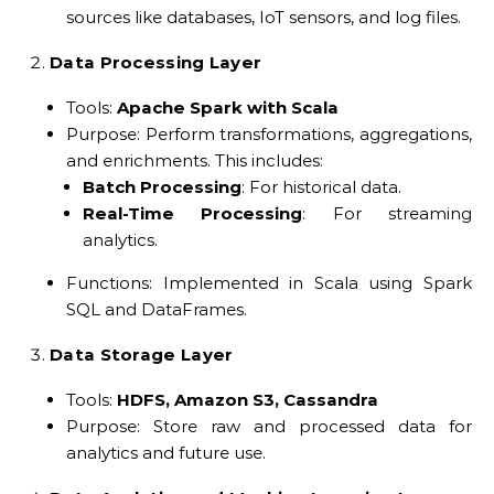
sources like databases, IoT sensors, and log files.
Data Processing Layer
Tools:
Apache Spark with Scala
Purpose: Perform transformations, aggregations,
and enrichments. This includes:
Batch Processing
: For historical data.
Real-Time Processing
: For streaming
analytics.
Functions: Implemented in Scala using Spark
SQL and DataFrames.
Data Storage Layer
Tools:
HDFS, Amazon S3, Cassandra
Purpose: Store raw and processed data for
analytics and future use.