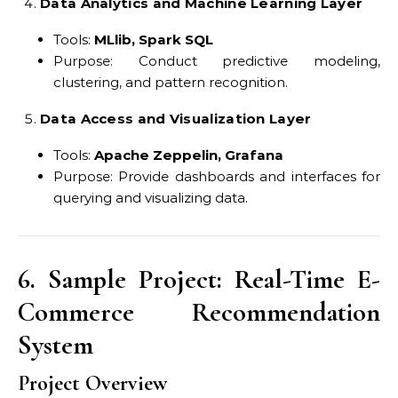
Data Analytics and Machine Learning Layer
Tools:
MLlib, Spark SQL
Purpose: Conduct predictive modeling,
clustering, and pattern recognition.
Data Access and Visualization Layer
Tools:
Apache Zeppelin, Grafana
Purpose: Provide dashboards and interfaces for
querying and visualizing data.
6. Sample Project: Real-Time E-
Commerce Recommendation
System
Project Overview