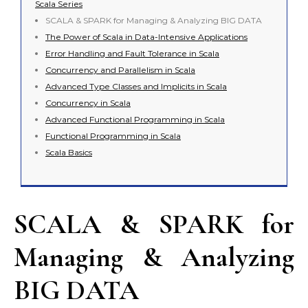
Scala Series
SCALA & SPARK for Managing & Analyzing BIG DATA
The Power of Scala in Data-Intensive Applications
Error Handling and Fault Tolerance in Scala
Concurrency and Parallelism in Scala
Advanced Type Classes and Implicits in Scala
Concurrency in Scala
Advanced Functional Programming in Scala
Functional Programming in Scala
Scala Basics
SCALA & SPARK for
Managing & Analyzing
BIG DATA