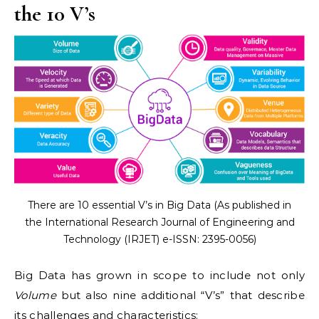
the 10 V’s
There are 10 essential V’s in Big Data (As published in
the International Research Journal of Engineering and
Technology (IRJET) e-ISSN: 2395-0056)
Big Data has grown in scope to include not only
Volume
but also nine additional “V’s” that describe
its challenges and characteristics: