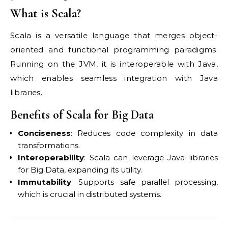
What is Scala?
Scala is a versatile language that merges object-
oriented and functional programming paradigms.
Running on the JVM, it is interoperable with Java,
which enables seamless integration with Java
libraries.
Benefits of Scala for Big Data
Conciseness
: Reduces code complexity in data
transformations.
Interoperability
: Scala can leverage Java libraries
for Big Data, expanding its utility.
Immutability
: Supports safe parallel processing,
which is crucial in distributed systems.