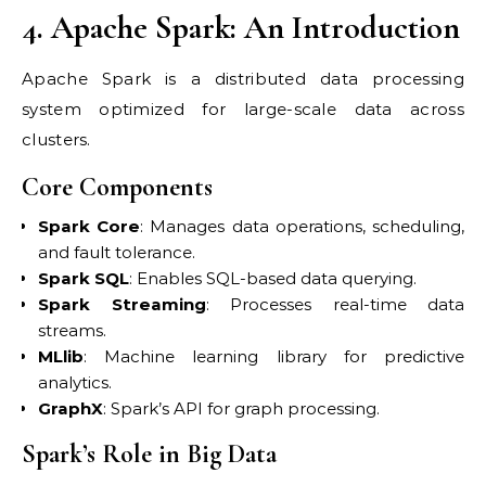
4. Apache Spark: An Introduction
Apache Spark is a distributed data processing
system optimized for large-scale data across
clusters.
Core Components
Spark Core
: Manages data operations, scheduling,
and fault tolerance.
Spark SQL
: Enables SQL-based data querying.
Spark Streaming
: Processes real-time data
streams.
MLlib
: Machine learning library for predictive
analytics.
GraphX
: Spark’s API for graph processing.
Spark’s Role in Big Data