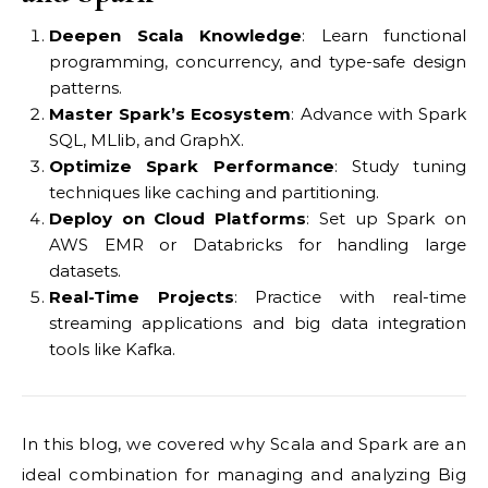
Deepen Scala Knowledge
: Learn functional
programming, concurrency, and type-safe design
patterns.
Master Spark’s Ecosystem
: Advance with Spark
SQL, MLlib, and GraphX.
Optimize Spark Performance
: Study tuning
techniques like caching and partitioning.
Deploy on Cloud Platforms
: Set up Spark on
AWS EMR or Databricks for handling large
datasets.
Real-Time Projects
: Practice with real-time
streaming applications and big data integration
tools like Kafka.
In this blog, we covered why Scala and Spark are an
ideal combination for managing and analyzing Big