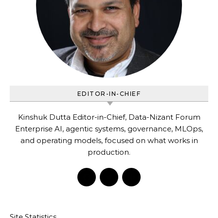
EDITOR-IN-CHIEF
Kinshuk Dutta Editor-in-Chief, Data-Nizant Forum
Enterprise AI, agentic systems, governance, MLOps,
and operating models, focused on what works in
production.
Site Statistics