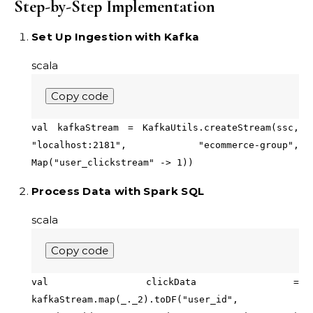
Step-by-Step Implementation
Set Up Ingestion with Kafka
scala
Copy code
val kafkaStream = KafkaUtils.createStream(ssc,
"localhost:2181", "ecommerce-group",
Map("user_clickstream" -> 1))
Process Data with Spark SQL
scala
Copy code
val clickData =
kafkaStream.map(_._2).toDF("user_id",