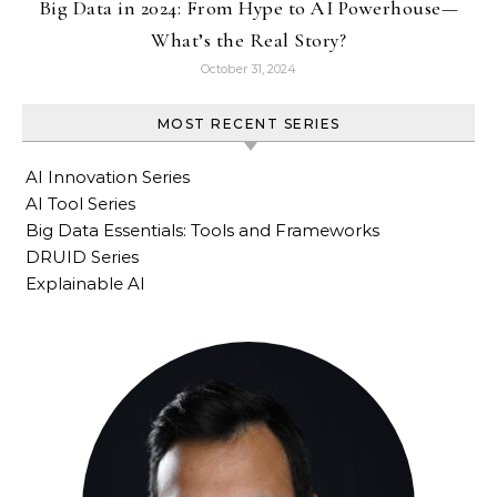
Big Data in 2024: From Hype to AI Powerhouse—
What’s the Real Story?
October 31, 2024
MOST RECENT SERIES
AI Innovation Series
AI Tool Series
Big Data Essentials: Tools and Frameworks
DRUID Series
Explainable AI