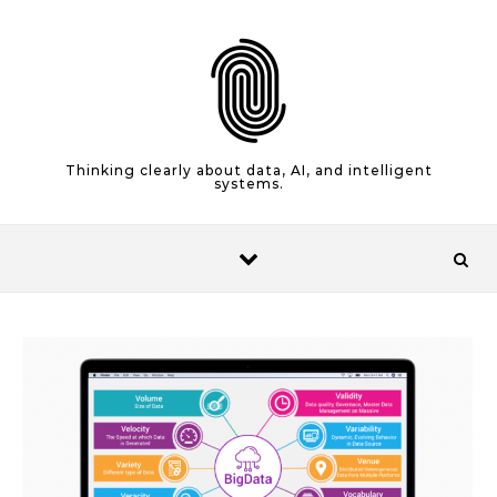
Skip to content
Thinking clearly about data, AI, and intelligent
systems.