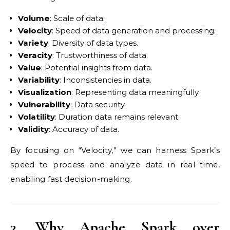
Volume
: Scale of data.
Velocity
: Speed of data generation and processing.
Variety
: Diversity of data types.
Veracity
: Trustworthiness of data.
Value
: Potential insights from data.
Variability
: Inconsistencies in data.
Visualization
: Representing data meaningfully.
Vulnerability
: Data security.
Volatility
: Duration data remains relevant.
Validity
: Accuracy of data.
By focusing on “Velocity,” we can harness Spark’s
speed to process and analyze data in real time,
enabling fast decision-making.
2. Why Apache Spark over