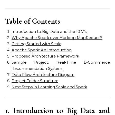
Table of Contents
Introduction to Big Data and the 10 V’s
Why Apache Spark over Hadoop MapReduce?
Getting Started with Scala
Apache Spark: An Introduction
Proposed Architecture Framework
Sample Project: Real-Time E-Commerce
Recommendation System
Data Flow Architecture Diagram
Project Folder Structure
Next Steps in Learning Scala and Spark
1. Introduction to Big Data and