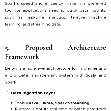
Spark’s speed and efficiency make it a preferred
tool for applications needing quick data insights,
such as real-time analytics, iterative machine
learning, and streaming data.
5. Proposed Architecture
Framework
Below is a high-level architecture for implementing
a Big Data management system with Scala and
Spark.
Data Ingestion Layer
Tools:
Kafka, Flume, Spark Streaming
Purpose: Capture real-time or batch data from