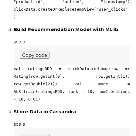
"product_id", "action", "timestamp")
clickData.createOrReplaceTempView("user_clicks"
)
Build Recommendation Model with MLlib
scala
Copy code
val ratingsRDD = clickData.rdd.map(row =>
Rating(row.getInt(0), row.getInt(1),
row.getDouble(2))) val model =
ALS.train(ratingsRDD, rank = 10, numIterations
= 10, 0.01)
Store Data in Cassandra
scala