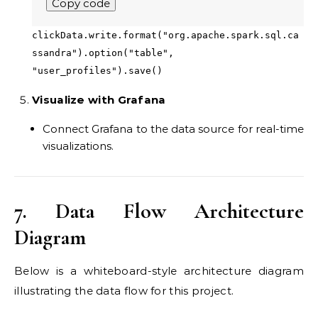
Copy code
clickData.write.format("org.apache.spark.sql.ca
ssandra").option("table",
"user_profiles").save()
Visualize with Grafana
Connect Grafana to the data source for real-time
visualizations.
7. Data Flow Architecture
Diagram
Below is a whiteboard-style architecture diagram
illustrating the data flow for this project.