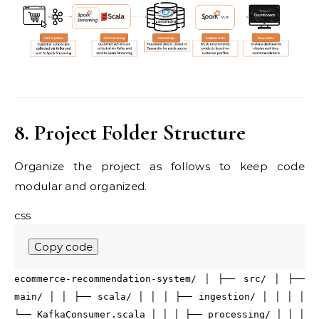
8. Project Folder Structure
Organize the project as follows to keep code
modular and organized.
css
Copy code
ecommerce-recommendation-system/ │ ├──
src
/ │ ├──
main
/ │ │ ├── scala/ │ │ │ ├── ingestion/ │ │ │ │
└── KafkaConsumer
.scala
│ │ │ ├── processing/ │ │ │