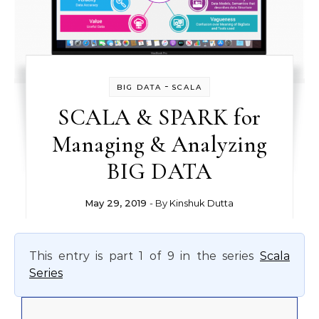
-
BIG DATA
SCALA
SCALA & SPARK for
Managing & Analyzing
BIG DATA
May 29, 2019
- By
Kinshuk Dutta
This entry is part 1 of 9 in the series
Scala
Series