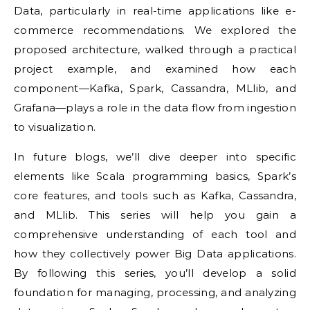
Data, particularly in real-time applications like e-
commerce recommendations. We explored the
proposed architecture, walked through a practical
project example, and examined how each
component—Kafka, Spark, Cassandra, MLlib, and
Grafana—plays a role in the data flow from ingestion
to visualization.
In future blogs, we’ll dive deeper into specific
elements like Scala programming basics, Spark’s
core features, and tools such as Kafka, Cassandra,
and MLlib. This series will help you gain a
comprehensive understanding of each tool and
how they collectively power Big Data applications.
By following this series, you’ll develop a solid
foundation for managing, processing, and analyzing