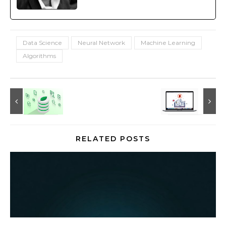
Data Science
Neural Network
Machine Learning
Algorithms
RELATED POSTS