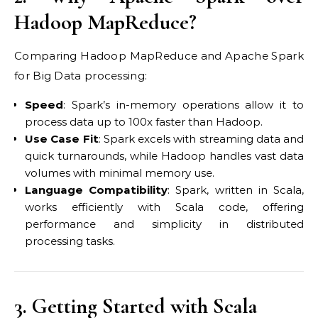
Hadoop MapReduce?
Comparing Hadoop MapReduce and Apache Spark
for Big Data processing:
Speed
: Spark’s in-memory operations allow it to
process data up to 100x faster than Hadoop.
Use Case Fit
: Spark excels with streaming data and
quick turnarounds, while Hadoop handles vast data
volumes with minimal memory use.
Language Compatibility
: Spark, written in Scala,
works efficiently with Scala code, offering
performance and simplicity in distributed
processing tasks.
3. Getting Started with Scala