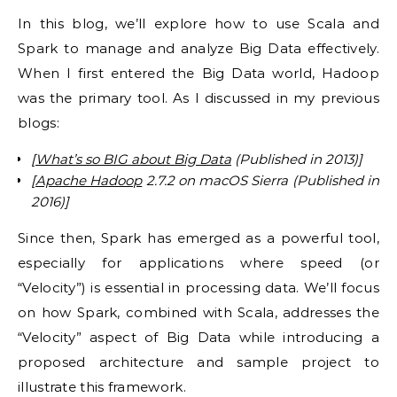
In this blog, we’ll explore how to use Scala and
Spark to manage and analyze Big Data effectively.
When I first entered the Big Data world, Hadoop
was the primary tool. As I discussed in my previous
blogs:
[
What’s so BIG about Big Data
(Published in 2013)]
[
Apache Hadoop
2.7.2 on macOS Sierra (Published in
2016)]
Since then, Spark has emerged as a powerful tool,
especially for applications where speed (or
“Velocity”) is essential in processing data. We’ll focus
on how Spark, combined with Scala, addresses the
“Velocity” aspect of Big Data while introducing a
proposed architecture and sample project to
illustrate this framework.