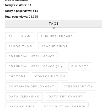
Today's visitors:
14
Today's page views: :
14
Total page views:
28,355
TAGS
AI
AI-ML
AI IN HEALTHCARE
ALGORITHMS
APACHE PINOT
ARTIFICIAL INTELLIGENCE
ARTIFICIAL INTELLIGENCE (AI)
BIG DATA
CHATGPT
CONSOLIDATION
CONTAINER DEPLOYMENT
CYBERSECURITY
DATA CLEANSING
DATA ENRICHMENT
DATA SCIENCE
DATA VIRTUALIZATION