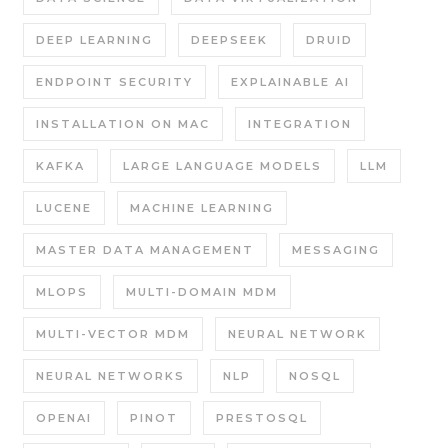
DEEP LEARNING
DEEPSEEK
DRUID
ENDPOINT SECURITY
EXPLAINABLE AI
INSTALLATION ON MAC
INTEGRATION
KAFKA
LARGE LANGUAGE MODELS
LLM
LUCENE
MACHINE LEARNING
MASTER DATA MANAGEMENT
MESSAGING
MLOPS
MULTI-DOMAIN MDM
MULTI-VECTOR MDM
NEURAL NETWORK
NEURAL NETWORKS
NLP
NOSQL
OPENAI
PINOT
PRESTOSQL