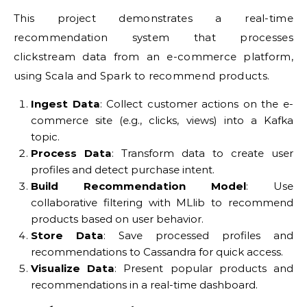
This project demonstrates a real-time
recommendation system that processes
clickstream data from an e-commerce platform,
using Scala and Spark to recommend products.
Ingest Data
: Collect customer actions on the e-
commerce site (e.g., clicks, views) into a Kafka
topic.
Process Data
: Transform data to create user
profiles and detect purchase intent.
Build Recommendation Model
: Use
collaborative filtering with MLlib to recommend
products based on user behavior.
Store Data
: Save processed profiles and
recommendations to Cassandra for quick access.
Visualize Data
: Present popular products and
recommendations in a real-time dashboard.