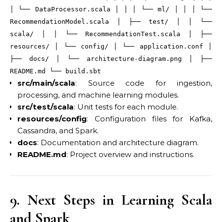
│ └── DataProcessor
.scala
│ │ │ └── ml/ │ │ │ └──
RecommendationModel
.scala
│ ├── test/ │ │ └──
scala/ │ │ └── RecommendationTest
.scala
│ ├──
resources/ │ └── config/ │ └── application
.conf
│
├── docs/ │ └── architecture-diagram
.png
│ ├──
README
.md
└── build
.sbt
src/main/scala
: Source code for ingestion,
processing, and machine learning modules.
src/test/scala
: Unit tests for each module.
resources/config
: Configuration files for Kafka,
Cassandra, and Spark.
docs
: Documentation and architecture diagram.
README.md
: Project overview and instructions.
9. Next Steps in Learning Scala
and Spark