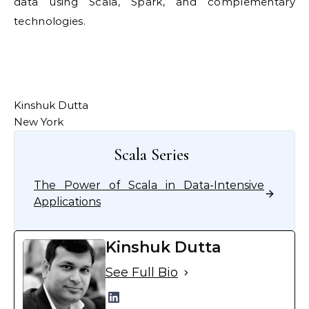
data using Scala, Spark, and complementary
technologies.
Kinshuk Dutta
New York
Scala Series
The Power of Scala in Data-Intensive
Applications
Kinshuk Dutta
See Full Bio