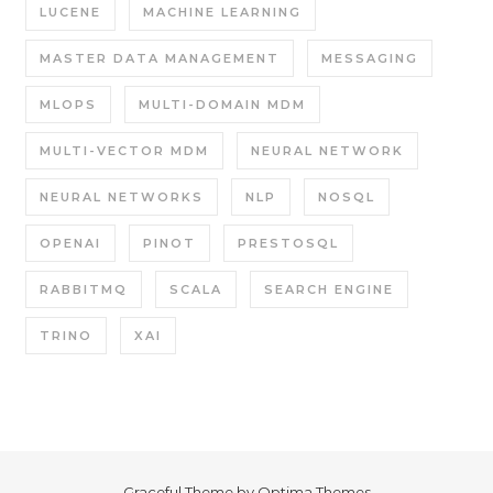
LUCENE
MACHINE LEARNING
MASTER DATA MANAGEMENT
MESSAGING
MLOPS
MULTI-DOMAIN MDM
MULTI-VECTOR MDM
NEURAL NETWORK
NEURAL NETWORKS
NLP
NOSQL
OPENAI
PINOT
PRESTOSQL
RABBITMQ
SCALA
SEARCH ENGINE
TRINO
XAI
Graceful Theme by
Optima Themes