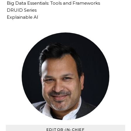
Big Data Essentials: Tools and Frameworks
DRUID Series
Explainable AI
EDITOR-IN-CHIEF