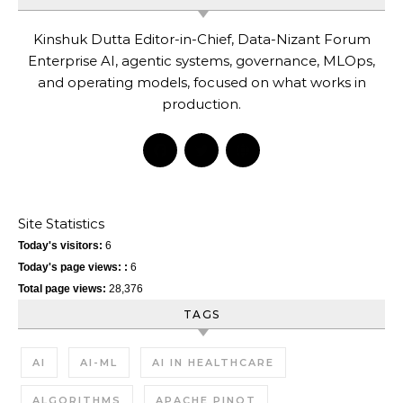
Kinshuk Dutta Editor-in-Chief, Data-Nizant Forum
Enterprise AI, agentic systems, governance, MLOps,
and operating models, focused on what works in
production.
Site Statistics
Today's visitors:
6
Today's page views: :
6
Total page views:
28,376
TAGS
AI
AI-ML
AI IN HEALTHCARE
ALGORITHMS
APACHE PINOT