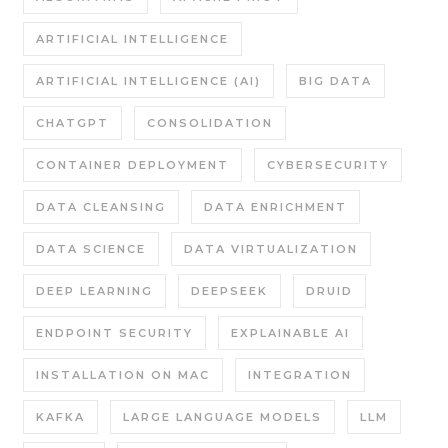
ARTIFICIAL INTELLIGENCE
ARTIFICIAL INTELLIGENCE (AI)
BIG DATA
CHATGPT
CONSOLIDATION
CONTAINER DEPLOYMENT
CYBERSECURITY
DATA CLEANSING
DATA ENRICHMENT
DATA SCIENCE
DATA VIRTUALIZATION
DEEP LEARNING
DEEPSEEK
DRUID
ENDPOINT SECURITY
EXPLAINABLE AI
INSTALLATION ON MAC
INTEGRATION
KAFKA
LARGE LANGUAGE MODELS
LLM