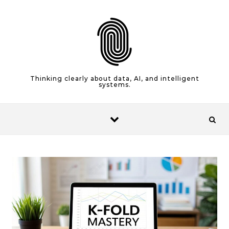
Skip to content
Thinking clearly about data, AI, and intelligent
systems.