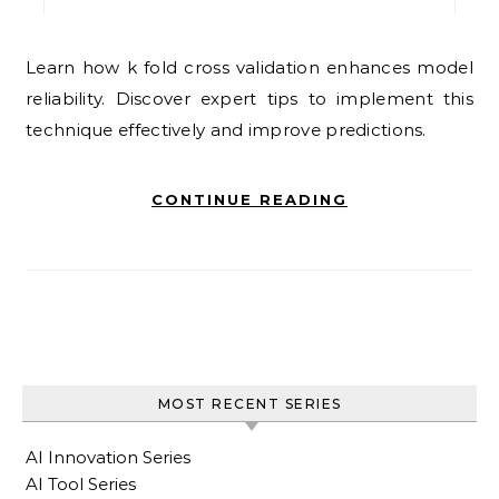
Learn how k fold cross validation enhances model
reliability. Discover expert tips to implement this
technique effectively and improve predictions.
CONTINUE READING
MOST RECENT SERIES
AI Innovation Series
AI Tool Series