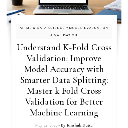
-
AI, ML & DATA SCIENCE
MODEL EVALUATION
& VALIDATION
Understand K-Fold Cross
Validation: Improve
Model Accuracy with
Smarter Data Splitting:
Master k Fold Cross
Validation for Better
Machine Learning
May 24, 2025
- By
Kinshuk Dutta