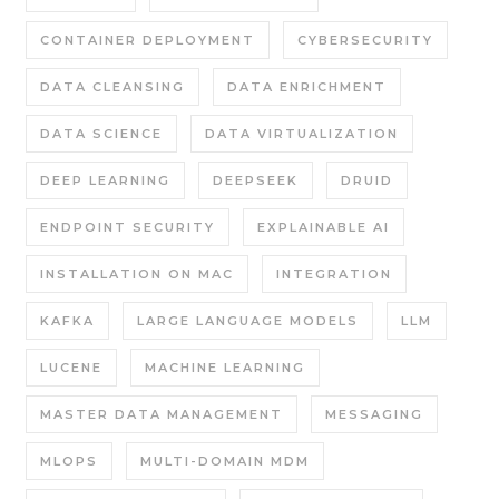
CONTAINER DEPLOYMENT
CYBERSECURITY
DATA CLEANSING
DATA ENRICHMENT
DATA SCIENCE
DATA VIRTUALIZATION
DEEP LEARNING
DEEPSEEK
DRUID
ENDPOINT SECURITY
EXPLAINABLE AI
INSTALLATION ON MAC
INTEGRATION
KAFKA
LARGE LANGUAGE MODELS
LLM
LUCENE
MACHINE LEARNING
MASTER DATA MANAGEMENT
MESSAGING
MLOPS
MULTI-DOMAIN MDM