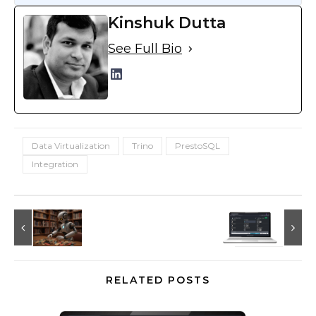
Kinshuk Dutta
See Full Bio
Data Virtualization
Trino
PrestoSQL
Integration
RELATED POSTS