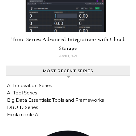
Trino Series: Advanced Integrations with Cloud
Storage
April 1, 2021
MOST RECENT SERIES
AI Innovation Series
AI Tool Series
Big Data Essentials: Tools and Frameworks
DRUID Series
Explainable AI