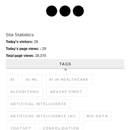
Site Statistics
Today's visitors:
29
Today's page views: :
29
Total page views:
28,370
TAGS
AI
AI-ML
AI IN HEALTHCARE
ALGORITHMS
APACHE PINOT
ARTIFICIAL INTELLIGENCE
ARTIFICIAL INTELLIGENCE (AI)
BIG DATA
CHATGPT
CONSOLIDATION