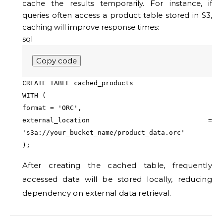
cache the results temporarily. For instance, if
queries often access a product table stored in S3,
caching will improve response times:
sql
Copy code
CREATE
TABLE
cached_products
WITH
(
format
=
'ORC'
,
external_location
=
's3a://your_bucket_name/product_data.orc'
);
After creating the cached table, frequently
accessed data will be stored locally, reducing
dependency on external data retrieval.