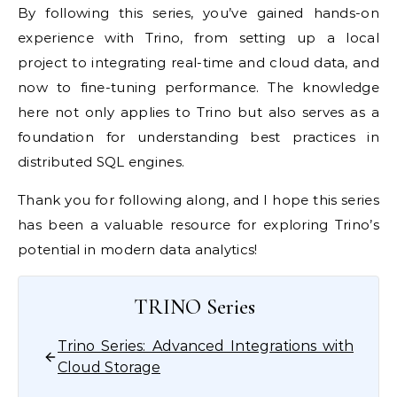
By following this series, you’ve gained hands-on
experience with Trino, from setting up a local
project to integrating real-time and cloud data, and
now to fine-tuning performance. The knowledge
here not only applies to Trino but also serves as a
foundation for understanding best practices in
distributed SQL engines.
Thank you for following along, and I hope this series
has been a valuable resource for exploring Trino’s
potential in modern data analytics!
TRINO Series
Trino Series: Advanced Integrations with
Cloud Storage