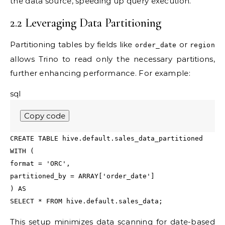
the data source, speeding up query execution.
2.2 Leveraging Data Partitioning
Partitioning tables by fields like
or
order_date
region
allows Trino to read only the necessary partitions,
further enhancing performance. For example:
sql
Copy code
CREATE
TABLE
hive.default.sales_data_partitioned
WITH
(
format
=
'ORC'
,
partitioned_by
=
ARRAY
[
'order_date'
]
)
AS
SELECT
*
FROM
hive.default.sales_data;
This setup minimizes data scanning for date-based