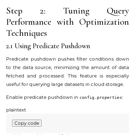
Step 2: Tuning Query
Performance with Optimization
Techniques
2.1 Using Predicate Pushdown
Predicate pushdown pushes filter conditions down
to the data source, minimizing the amount of data
fetched and processed. This feature is especially
useful for querying large datasets in cloud storage.
Enable predicate pushdown in
:
config.properties
plaintext
Copy code