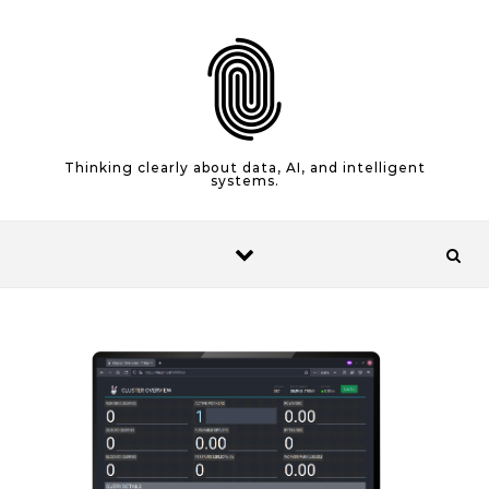
Skip to content
Thinking clearly about data, AI, and intelligent
systems.