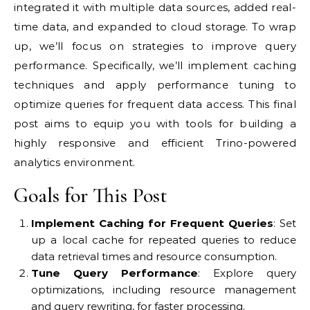
integrated it with multiple data sources, added real-
time data, and expanded to cloud storage. To wrap
up, we’ll focus on strategies to improve query
performance. Specifically, we’ll implement caching
techniques and apply performance tuning to
optimize queries for frequent data access. This final
post aims to equip you with tools for building a
highly responsive and efficient Trino-powered
analytics environment.
Goals for This Post
Implement Caching for Frequent Queries
: Set
up a local cache for repeated queries to reduce
data retrieval times and resource consumption.
Tune Query Performance
: Explore query
optimizations, including resource management
and query rewriting, for faster processing.