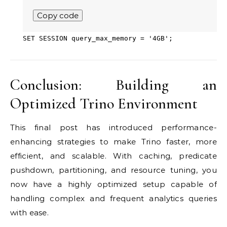
Copy code
SET
SESSION query_max_memory
=
'4GB'
;
Conclusion: Building an
Optimized Trino Environment
This final post has introduced performance-
enhancing strategies to make Trino faster, more
efficient, and scalable. With caching, predicate
pushdown, partitioning, and resource tuning, you
now have a highly optimized setup capable of
handling complex and frequent analytics queries
with ease.