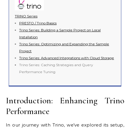
TRINO Series
PRESTO / Trino Basics
Trino Series: Building a Sample Project on Local
Installation
Trino Series: Optimizing and Expanding the Sample
Project
Trino Series: Advanced Integrations with Cloud Storage
Trino Series: Caching Strategies and Query
Performance Tuning
Introduction: Enhancing Trino
Performance
In our journey with Trino, we’ve explored its setup,