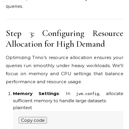
queries.
Step 3: Configuring Resource
Allocation for High Demand
Optimizing Trino’s resource allocation ensures your
queries run smoothly under heavy workloads. We’ll
focus on memory and CPU settings that balance
performance and resource usage.
Memory Settings
: In
, allocate
jvm.config
sufficient memory to handle large datasets:
plaintext
Copy code