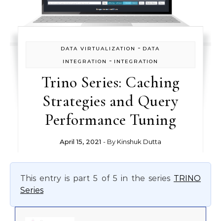
-
DATA VIRTUALIZATION
DATA
-
INTEGRATION
INTEGRATION
Trino Series: Caching
Strategies and Query
Performance Tuning
April 15, 2021
- By
Kinshuk Dutta
This entry is part 5 of 5 in the series
TRINO
Series