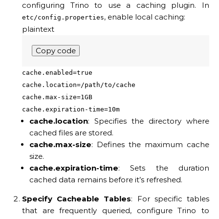
configuring Trino to use a caching plugin. In
, enable local caching:
etc/config.properties
plaintext
Copy code
cache.enabled=true
cache.location=/path/to/cache
cache.max-size=1GB
cache.expiration-time=10m
cache.location
: Specifies the directory where
cached files are stored.
cache.max-size
: Defines the maximum cache
size.
cache.expiration-time
: Sets the duration
cached data remains before it’s refreshed.
Specify Cacheable Tables
: For specific tables
that are frequently queried, configure Trino to