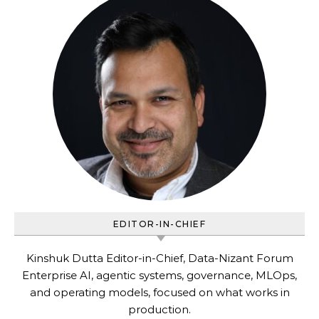
EDITOR-IN-CHIEF
Kinshuk Dutta Editor-in-Chief, Data-Nizant Forum
Enterprise AI, agentic systems, governance, MLOps,
and operating models, focused on what works in
production.