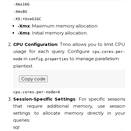
-Xmx16G
-Xms8G
-XX:+UseG1GC
-Xmx
: Maximum memory allocation.
-Xms
: Initial memory allocation.
CPU Configuration
: Trino allows you to limit CPU
usage for each query. Configure
cpu.cores-per-
in
to manage parallelism:
node
config.properties
plaintext
Copy code
cpu.cores-per-node=4
Session-Specific Settings
: For specific sessions
that require additional memory, use session
settings to allocate memory directly in your
queries:
sql