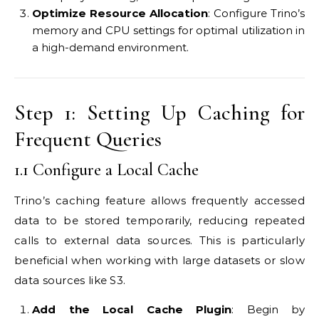
Optimize Resource Allocation
: Configure Trino’s
memory and CPU settings for optimal utilization in
a high-demand environment.
Step 1: Setting Up Caching for
Frequent Queries
1.1 Configure a Local Cache
Trino’s caching feature allows frequently accessed
data to be stored temporarily, reducing repeated
calls to external data sources. This is particularly
beneficial when working with large datasets or slow
data sources like S3.
Add the Local Cache Plugin
: Begin by