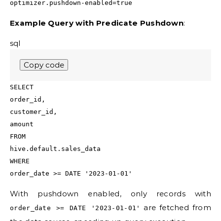
optimizer.pushdown-enabled=true
Example Query with Predicate Pushdown
:
sql
Copy code
SELECT
order_id,
customer_id,
amount
FROM
hive.default.sales_data
WHERE
order_date
>=
DATE
'2023-01-01'
With pushdown enabled, only records with
are fetched from
order_date >= DATE '2023-01-01'