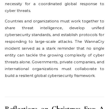
necessity for a coordinated global response to
cyber threats.
Countries and organizations must work together to
share threat intelligence, develop unified
cybersecurity standards, and establish protocols for
responding to large-scale attacks. The WannaCry
incident served as a stark reminder that no single
entity can tackle the growing complexity of cyber
threats alone. Governments, private companies, and
international organizations must collaborate to
build a resilient global cybersecurity framework.
Reflections on Christmas Eve: A