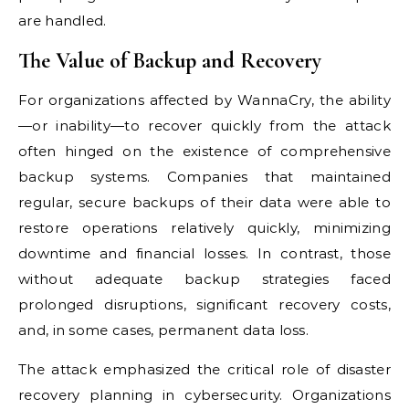
are handled.
The Value of Backup and Recovery
For organizations affected by WannaCry, the ability
—or inability—to recover quickly from the attack
often hinged on the existence of comprehensive
backup systems. Companies that maintained
regular, secure backups of their data were able to
restore operations relatively quickly, minimizing
downtime and financial losses. In contrast, those
without adequate backup strategies faced
prolonged disruptions, significant recovery costs,
and, in some cases, permanent data loss.
The attack emphasized the critical role of disaster
recovery planning in cybersecurity. Organizations