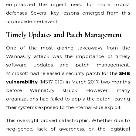
emphasized the urgent need for more robust
defenses. Several key lessons emerged from this
unprecedented event:
Timely Updates and Patch Management
One of the most glaring takeaways from the
WannaCry attack was the importance of timely
software updates and patch management.
Microsoft had released a security patch for the
SMB
vulnerability
(MS17-010) in March 2017, two months
before WannaCry struck. However, many
organizations had failed to apply the patch, leaving
their systems exposed to the EternalBlue exploit.
This oversight proved catastrophic. Whether due to
negligence, lack of awareness, or the logistical