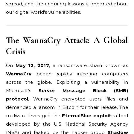
spread, and the enduring lessons it imparted about
our digital world’s vulnerabilities.
The WannaCry Attack: A Global
Crisis
On
May 12, 2017
, a ransomware strain known as
WannaCry
began rapidly infecting computers
across the globe. Exploiting a vulnerability in
Microsoft’s
Server Message Block (SMB)
protocol
, WannaCry encrypted users’ files and
demanded a ransom in Bitcoin for their release. The
malware leveraged the
EternalBlue exploit
, a tool
developed by the U.S. National Security Agency
(NSA) and leaked by the hacker group
Shadow