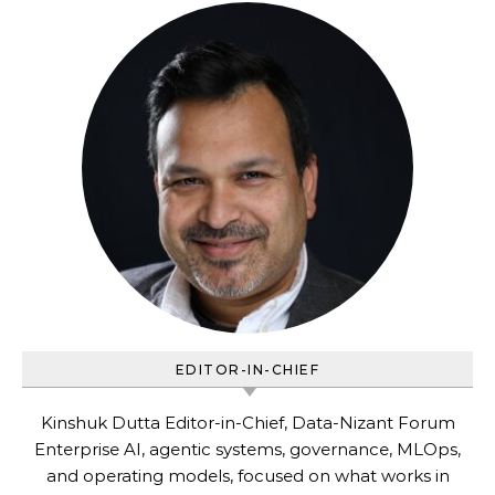
EDITOR-IN-CHIEF
Kinshuk Dutta Editor-in-Chief, Data-Nizant Forum
Enterprise AI, agentic systems, governance, MLOps,
and operating models, focused on what works in