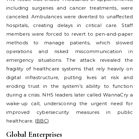
including surgeries and cancer treatments, were
canceled. Ambulances were diverted to unaffected
hospitals, creating delays in critical care. Staff
members were forced to revert to pen-and-paper
methods to manage patients, which slowed
operations and risked miscommunication in
emergency situations. The attack revealed the
fragility of healthcare systems that rely heavily on
digital infrastructure, putting lives at risk and
eroding trust in the system’s ability to function
during a crisis. NHS leaders later called WannaCry a
wake-up call, underscoring the urgent need for
improved cybersecurity measures in public
healthcare. (
BBC
)
Global Enterprises