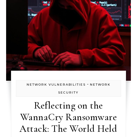
-
NETWORK VULNERABILITIES
NETWORK
SECURITY
Reflecting on the
WannaCry Ransomware
Attack: The World Held