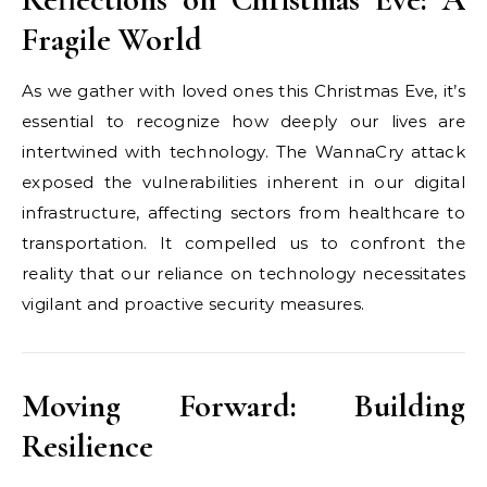
Fragile World
As we gather with loved ones this Christmas Eve, it’s
essential to recognize how deeply our lives are
intertwined with technology. The WannaCry attack
exposed the vulnerabilities inherent in our digital
infrastructure, affecting sectors from healthcare to
transportation. It compelled us to confront the
reality that our reliance on technology necessitates
vigilant and proactive security measures.
Moving Forward: Building
Resilience