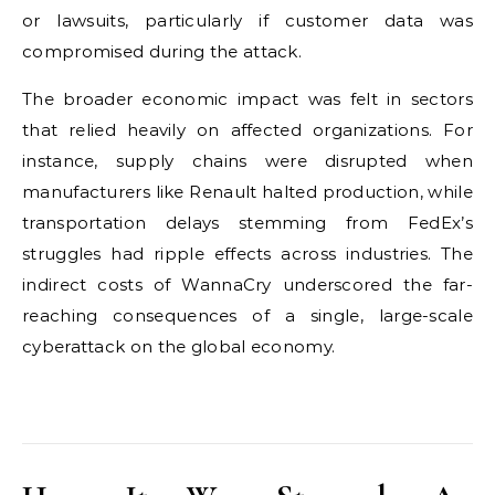
or lawsuits, particularly if customer data was
compromised during the attack.
The broader economic impact was felt in sectors
that relied heavily on affected organizations. For
instance, supply chains were disrupted when
manufacturers like Renault halted production, while
transportation delays stemming from FedEx’s
struggles had ripple effects across industries. The
indirect costs of WannaCry underscored the far-
reaching consequences of a single, large-scale
cyberattack on the global economy.