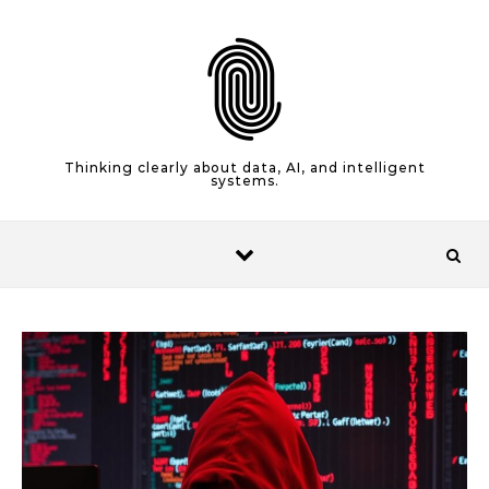
Skip to content
Thinking clearly about data, AI, and intelligent
systems.