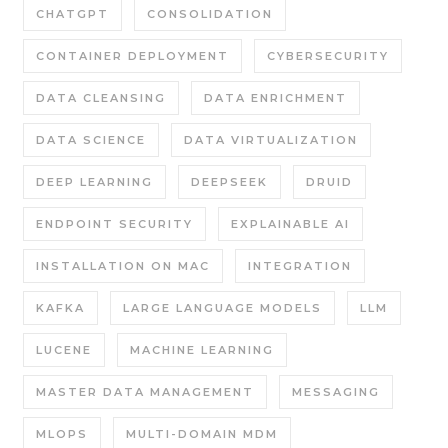
CHATGPT
CONSOLIDATION
CONTAINER DEPLOYMENT
CYBERSECURITY
DATA CLEANSING
DATA ENRICHMENT
DATA SCIENCE
DATA VIRTUALIZATION
DEEP LEARNING
DEEPSEEK
DRUID
ENDPOINT SECURITY
EXPLAINABLE AI
INSTALLATION ON MAC
INTEGRATION
KAFKA
LARGE LANGUAGE MODELS
LLM
LUCENE
MACHINE LEARNING
MASTER DATA MANAGEMENT
MESSAGING
MLOPS
MULTI-DOMAIN MDM