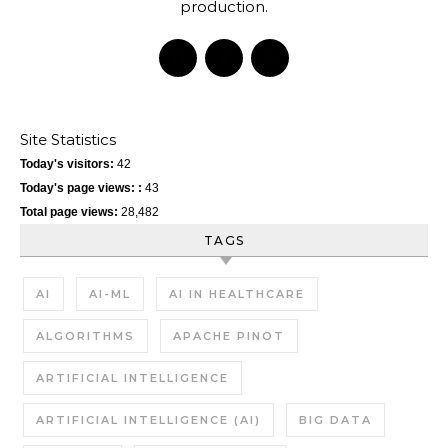
production.
Site Statistics
Today's visitors:
42
Today's page views: :
43
Total page views:
28,482
TAGS
AI
AI-ML
AI IN HEALTHCARE
ALGORITHMS
APACHE PINOT
ARTIFICIAL INTELLIGENCE
ARTIFICIAL INTELLIGENCE (AI)
BIG DATA