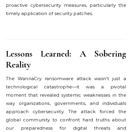
proactive cybersecurity measures, particularly the
timely application of security patches.
Lessons Learned: A Sobering
Reality
The WannaCry ransomware attack wasn’t just a
technological catastrophe—it was a pivotal
moment that revealed systemic weaknesses in the
way organizations, governments, and individuals
approach cybersecurity. The attack forced the
global community to confront hard truths about
our preparedness for digital threats and