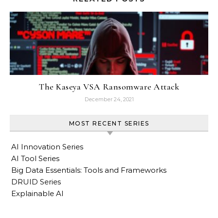
The Kaseya VSA Ransomware Attack
December 24, 2021
MOST RECENT SERIES
AI Innovation Series
AI Tool Series
Big Data Essentials: Tools and Frameworks
DRUID Series
Explainable AI