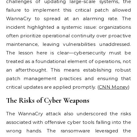
challenges of updating large-scale systems, the
failure to implement this critical patch allowed
WannaCry to spread at an alarming rate. The
incident highlighted a systemic issue: organizations
often prioritize operational continuity over proactive
maintenance, leaving vulnerabilities unaddressed.
The lesson here is clear—cybersecurity must be
treated as a foundational element of operations, not
an afterthought. This means establishing robust
patch management practices and ensuring that
critical updates are applied promptly. (
CNN Money
)
The Risks of Cyber Weapons
The WannaCry attack also underscored the risks
associated with offensive cyber tools falling into the
wrong hands. The ransomware leveraged the