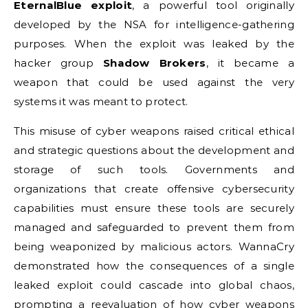
EternalBlue exploit
, a powerful tool originally
developed by the NSA for intelligence-gathering
purposes. When the exploit was leaked by the
hacker group
Shadow Brokers
, it became a
weapon that could be used against the very
systems it was meant to protect.
This misuse of cyber weapons raised critical ethical
and strategic questions about the development and
storage of such tools. Governments and
organizations that create offensive cybersecurity
capabilities must ensure these tools are securely
managed and safeguarded to prevent them from
being weaponized by malicious actors. WannaCry
demonstrated how the consequences of a single
leaked exploit could cascade into global chaos,
prompting a reevaluation of how cyber weapons