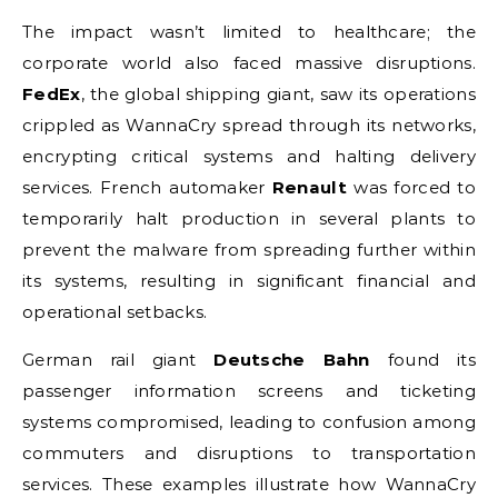
The impact wasn’t limited to healthcare; the
corporate world also faced massive disruptions.
FedEx
, the global shipping giant, saw its operations
crippled as WannaCry spread through its networks,
encrypting critical systems and halting delivery
services. French automaker
Renault
was forced to
temporarily halt production in several plants to
prevent the malware from spreading further within
its systems, resulting in significant financial and
operational setbacks.
German rail giant
Deutsche Bahn
found its
passenger information screens and ticketing
systems compromised, leading to confusion among
commuters and disruptions to transportation
services. These examples illustrate how WannaCry