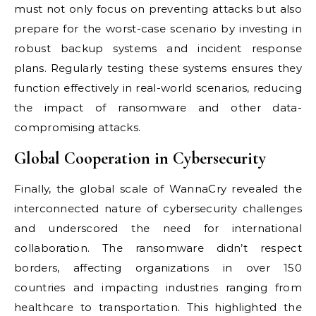
must not only focus on preventing attacks but also
prepare for the worst-case scenario by investing in
robust backup systems and incident response
plans. Regularly testing these systems ensures they
function effectively in real-world scenarios, reducing
the impact of ransomware and other data-
compromising attacks.
Global Cooperation in Cybersecurity
Finally, the global scale of WannaCry revealed the
interconnected nature of cybersecurity challenges
and underscored the need for international
collaboration. The ransomware didn’t respect
borders, affecting organizations in over 150
countries and impacting industries ranging from
healthcare to transportation. This highlighted the