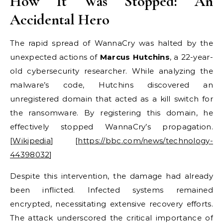
How It Was Stopped: An
Accidental Hero
The rapid spread of WannaCry was halted by the
unexpected actions of
Marcus Hutchins
, a 22-year-
old cybersecurity researcher. While analyzing the
malware’s code, Hutchins discovered an
unregistered domain that acted as a kill switch for
the ransomware. By registering this domain, he
effectively stopped WannaCry’s propagation.
[
Wikipedia
] [
https://bbc.com/news/technology-
44398032
]
Despite this intervention, the damage had already
been inflicted. Infected systems remained
encrypted, necessitating extensive recovery efforts.
The attack underscored the critical importance of