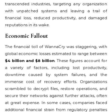
transcended industries, targeting any organization
with unpatched systems and leaving a trail of
financial loss, reduced productivity, and damaged
reputations in its wake.
Economic Fallout
The financial toll of WannaCry was staggering, with
global economic losses estimated to range between
$4 billion and $8 billion
. These figures account for
a variety of factors, including lost productivity,
downtime caused by system failures, and the
immense cost of recovery efforts. Organizations
scrambled to decrypt files, restore operations, and
secure their networks against further attacks, often
at great expense. In some cases, companies faced
additional financial strain from regulatory penalties