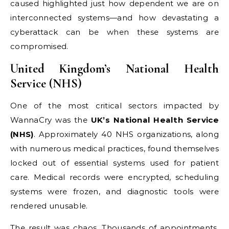
caused highlighted just how dependent we are on
interconnected systems—and how devastating a
cyberattack can be when these systems are
compromised.
United Kingdom’s National Health
Service (NHS)
One of the most critical sectors impacted by
WannaCry was the
UK’s National Health Service
(NHS)
. Approximately 40 NHS organizations, along
with numerous medical practices, found themselves
locked out of essential systems used for patient
care. Medical records were encrypted, scheduling
systems were frozen, and diagnostic tools were
rendered unusable.
The result was chaos. Thousands of appointments,