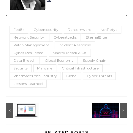
FedEx
Cybersecurity
Ransomware
NotPetya
Network Security
Cyberattacks
EternalBlue
Patch Management
Incident Response
Cyber Resilience
Maersk Merck & Co.
Data Breach
Global Economy
Supply Chain
Security
Malware
Critical Infrastructure
Pharmaceutical Industry
Global
Cyber Threats
Lessons Learned
RELATED POSTS