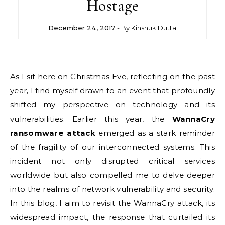
Hostage
December 24, 2017
- By
Kinshuk Dutta
As I sit here on Christmas Eve, reflecting on the past
year, I find myself drawn to an event that profoundly
shifted my perspective on technology and its
vulnerabilities. Earlier this year, the
WannaCry
ransomware attack
emerged as a stark reminder
of the fragility of our interconnected systems. This
incident not only disrupted critical services
worldwide but also compelled me to delve deeper
into the realms of network vulnerability and security.
In this blog, I aim to revisit the WannaCry attack, its
widespread impact, the response that curtailed its