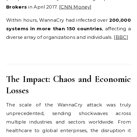
Brokers
in April 2017. [
CNN Money
]
Within hours, WannaCry had infected over
200,000
systems in more than 150 countries
, affecting a
diverse array of organizations and individuals. [
BBC
]
The Impact: Chaos and Economic
Losses
The scale of the WannaCry attack was truly
unprecedented, sending shockwaves across
multiple industries and sectors worldwide. From
healthcare to global enterprises, the disruption it