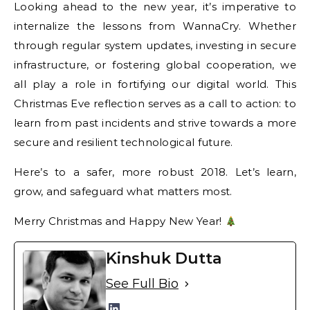
Looking ahead to the new year, it’s imperative to
internalize the lessons from WannaCry. Whether
through regular system updates, investing in secure
infrastructure, or fostering global cooperation, we
all play a role in fortifying our digital world. This
Christmas Eve reflection serves as a call to action: to
learn from past incidents and strive towards a more
secure and resilient technological future.
Here’s to a safer, more robust 2018. Let’s learn,
grow, and safeguard what matters most.
Merry Christmas and Happy New Year!
Kinshuk Dutta
See Full Bio